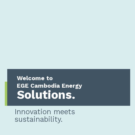
Welcome to
EGE Cambodia Energy
Solutions.
Innovation meets
sustainability.